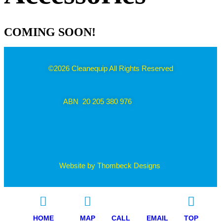
COMING SOON!
©2026 Cleanequip All Rights Reserved
ABN 20 205 380 976
Website by Thombeck Designs
HOME
MAP
CALL
EMAIL
TOP