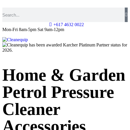
+617 4632 0022
Mon-Fri 8am-5pm Sat 9am-12pm
Home & Garden
Petrol Pressure
Cleaner
Accessories