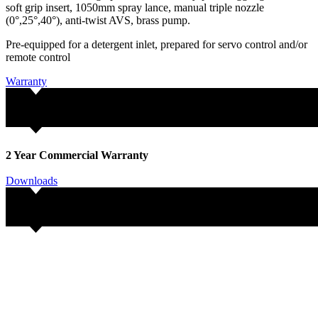
soft grip insert, 1050mm spray lance, manual triple nozzle
(0°,25°,40°), anti-twist AVS, brass pump.
Pre-equipped for a detergent inlet, prepared for servo control and/or
remote control
Warranty
2 Year Commercial Warranty
Downloads