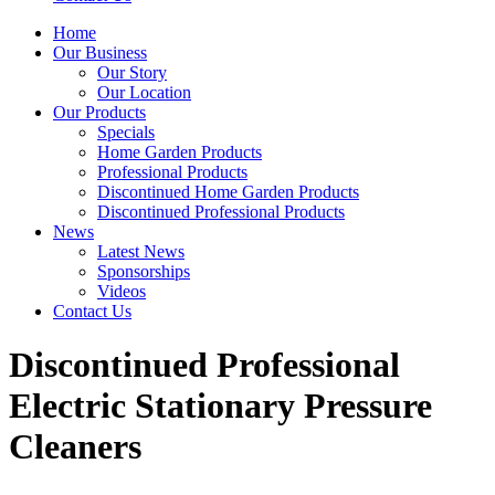
Home
Our Business
Our Story
Our Location
Our Products
Specials
Home Garden Products
Professional Products
Discontinued Home Garden Products
Discontinued Professional Products
News
Latest News
Sponsorships
Videos
Contact Us
Discontinued Professional
Electric Stationary Pressure
Cleaners