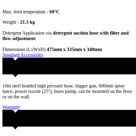
Max. feed temperature -
60°C
Weight -
21.3 kg
Detergent Application via
detergent suction hose with filter and
flow adjustment
Dimensions (LxWxH)
475mm x 335mm x 340mm
Standard Accessories
10m steel braided high pressure hose, trigger gun, 600mm spray
lance, power nozzle (25°), brass pump, can be mounted on the floor
or on the wall.
Warranty