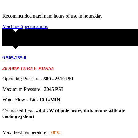
Recommended maximum hours of use in hours/day.
Machine Specifications
9.505-255.0
20 AMP THREE PHASE
Operating Pressure -
580 - 2610
PSI
Maximum Pressure -
3045 PSI
Water Flow -
7.6 - 15 L/MIN
Connected Load -
4.4 kW (4 pole heavy duty motor with air
cooling system)
Max. feed temperature -
70°C