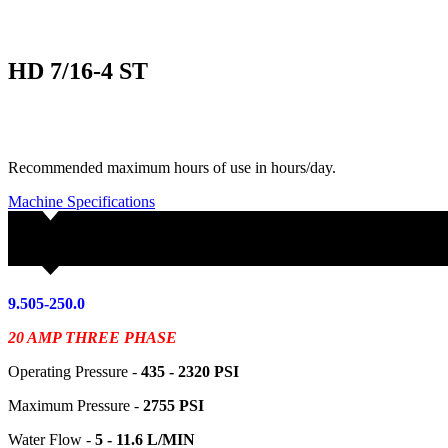
HD 7/16-4 ST
Recommended maximum hours of use in hours/day.
Machine Specifications
9.505-250.0
20 AMP THREE PHASE
Operating Pressure -
435 - 2320
PSI
Maximum Pressure -
2755 PSI
Water Flow -
5 - 11.6 L/MIN