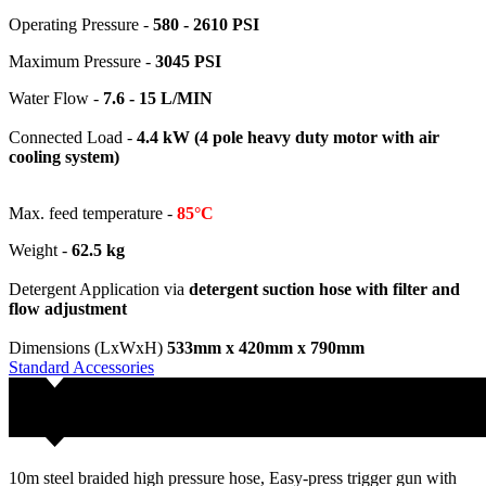
Operating Pressure -
580 - 2610
PSI
Maximum Pressure -
3045 PSI
Water Flow -
7.6 - 15 L/MIN
Connected Load -
4.4 kW (4 pole heavy duty motor with air
cooling system)
Max. feed temperature -
85°C
Weight -
62.5 kg
Detergent Application via
detergent suction hose with filter and
flow adjustment
Dimensions (LxWxH)
533mm x 420mm x 790mm
Standard Accessories
10m steel braided high pressure hose, Easy-press trigger gun with