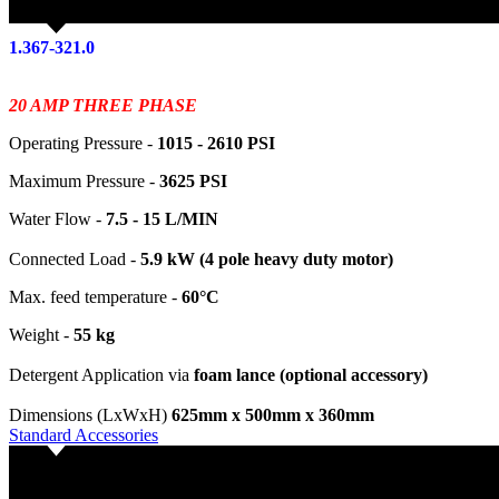
1.367-321.0
20 AMP THREE PHASE
Operating Pressure -
1015 - 2610 PSI
Maximum Pressure -
3625 PSI
Water Flow -
7.5 - 15 L/MIN
Connected Load -
5.9 kW (4 pole heavy duty motor)
Max. feed temperature -
60°C
Weight -
55 kg
Detergent Application via
foam lance (optional accessory)
Dimensions (LxWxH)
625mm x 500mm x 360mm
Standard Accessories