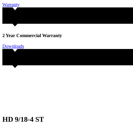
Warranty
2 Year Commercial Warranty
Downloads
HD 9/18-4 ST