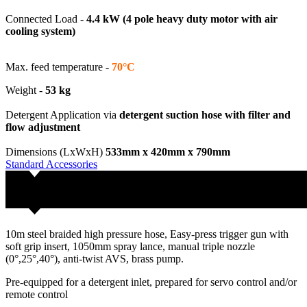
Connected Load -
4.4 kW (4 pole heavy duty motor with air
cooling system)
Max. feed temperature -
70°C
Weight -
53 kg
Detergent Application via
detergent suction hose with filter and
flow adjustment
Dimensions (LxWxH)
533mm x 420mm x 790mm
Standard Accessories
10m steel braided high pressure hose, Easy-press trigger gun with
soft grip insert, 1050mm spray lance, manual triple nozzle
(0°,25°,40°), anti-twist AVS, brass pump.
Pre-equipped for a detergent inlet, prepared for servo control and/or
remote control