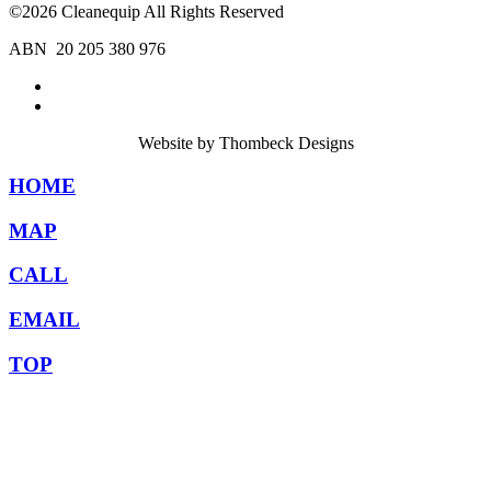
©2026 Cleanequip All Rights Reserved
ABN 20 205 380 976
Website by Thombeck Designs
HOME
MAP
CALL
EMAIL
TOP