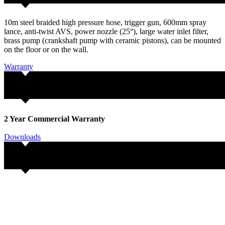
10m steel braided high pressure hose, trigger gun, 600mm spray
lance, anti-twist AVS, power nozzle (25°), large water inlet filter,
brass pump (crankshaft pump with ceramic pistons), can be mounted
on the floor or on the wall.
Warranty
2 Year Commercial Warranty
Downloads