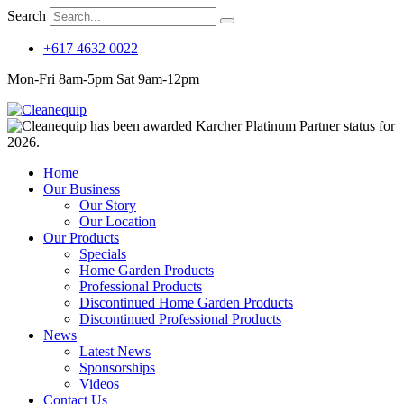
Search
+617 4632 0022
Mon-Fri 8am-5pm Sat 9am-12pm
Home
Our Business
Our Story
Our Location
Our Products
Specials
Home Garden Products
Professional Products
Discontinued Home Garden Products
Discontinued Professional Products
News
Latest News
Sponsorships
Videos
Contact Us