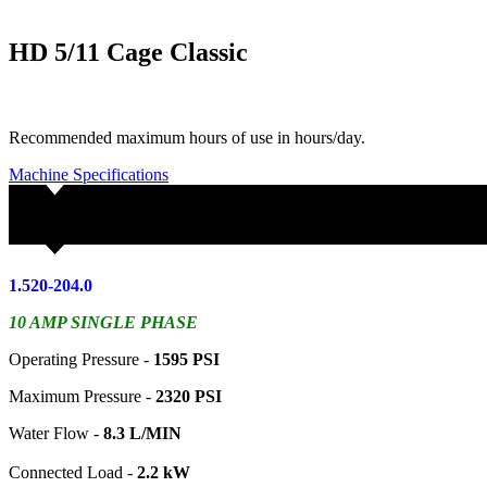
HD 5/11 Cage Classic
Recommended maximum hours of use in hours/day.
Machine Specifications
1.520-204.0
10 AMP SINGLE PHASE
Operating Pressure -
1595 PSI
Maximum Pressure -
2320 PSI
Water Flow -
8.3 L/MIN
Connected Load -
2.2 kW