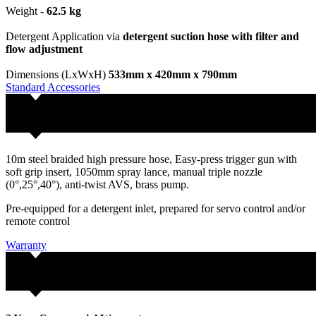
Weight -
62.5 kg
Detergent Application via
detergent suction hose with filter and
flow adjustment
Dimensions (LxWxH)
533mm x 420mm x 790mm
Standard Accessories
10m steel braided high pressure hose, Easy-press trigger gun with
soft grip insert, 1050mm spray lance, manual triple nozzle
(0°,25°,40°), anti-twist AVS, brass pump.
Pre-equipped for a detergent inlet, prepared for servo control and/or
remote control
Warranty