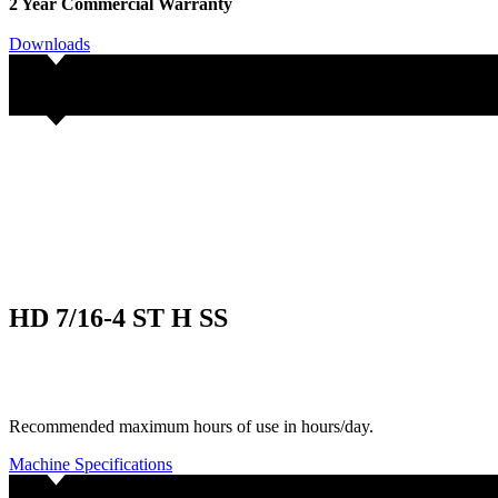
2 Year Commercial Warranty
Downloads
HD 7/16-4 ST H SS
Recommended maximum hours of use in hours/day.
Machine Specifications