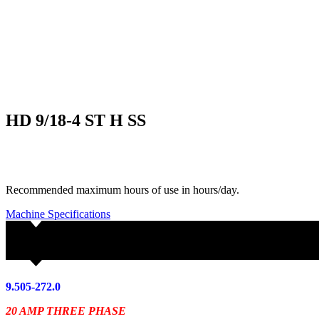
HD 9/18-4 ST H SS
Recommended maximum hours of use in hours/day.
Machine Specifications
9.505-272.0
20 AMP THREE PHASE