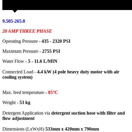
9.505-265.0
20 AMP THREE PHASE
Operating Pressure -
435 - 2320
PSI
Maximum Pressure -
2755 PSI
Water Flow -
5 - 11.6 L/MIN
Connected Load -
4.4 kW (4 pole heavy duty motor with air
cooling system)
Max. feed temperature -
85°C
Weight -
53 kg
Detergent Application via
detergent suction hose with filter and
flow adjustment
Dimensions (LxWxH)
533mm x 420mm x 790mm