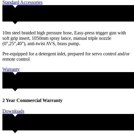
Standard Accessories
10m steel braided high pressure hose, Easy-press trigger gun with
soft grip insert, 1050mm spray lance, manual triple nozzle
(0°,25°,40°), anti-twist AVS, brass pump.
Pre-equipped for a detergent inlet, prepared for servo control and/or
remote control
Warranty
2 Year Commercial Warranty
Downloads