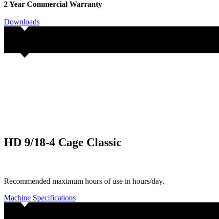
2 Year Commercial Warranty
Downloads
HD 9/18-4 Cage Classic
Recommended maximum hours of use in hours/day.
Machine Specifications