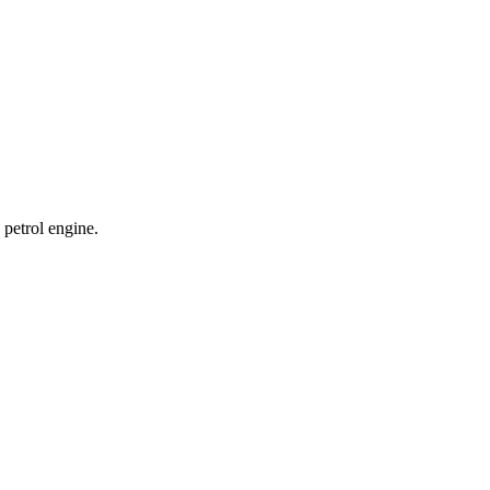
petrol engine.