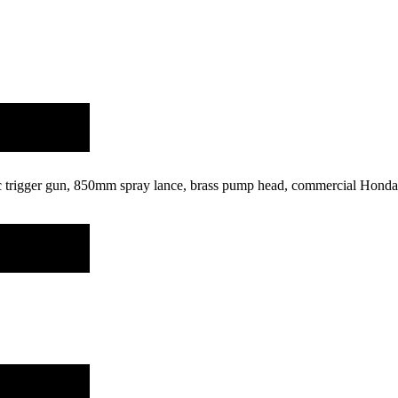
ic trigger gun, 850mm spray lance, brass pump head, commercial Honda 