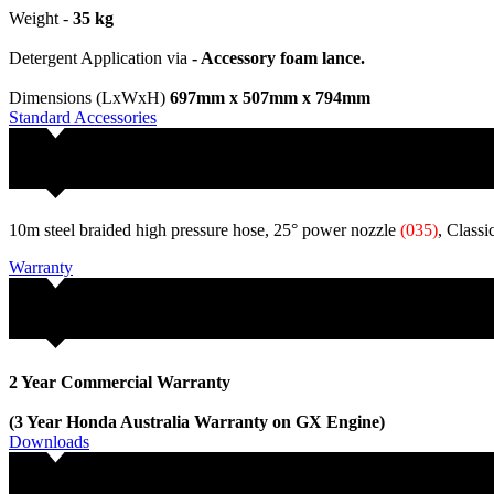
Weight -
35 kg
Detergent Application via
- Accessory foam lance.
Dimensions (LxWxH)
697mm x 507mm x 794mm
Standard Accessories
10m steel braided high pressure hose, 25° power nozzle
(035)
, Class
Warranty
2 Year Commercial Warranty
(3 Year Honda Australia Warranty on GX Engine)
Downloads