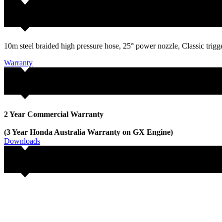
10m steel braided high pressure hose, 25° power nozzle, Classic trig
Warranty
2 Year Commercial Warranty
(3 Year Honda Australia Warranty on GX Engine)
Downloads