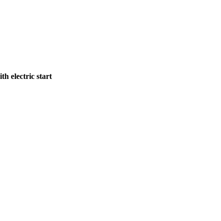
 electric start