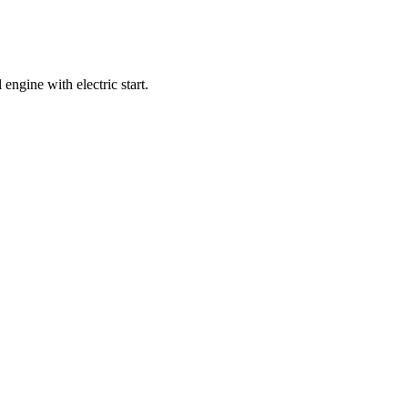
ngine with electric start.