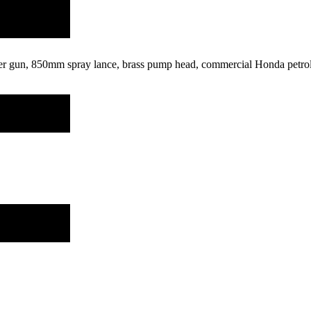
ger gun, 850mm spray lance, brass pump head, commercial Honda petrol e