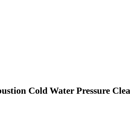
ustion Cold Water Pressure Cle