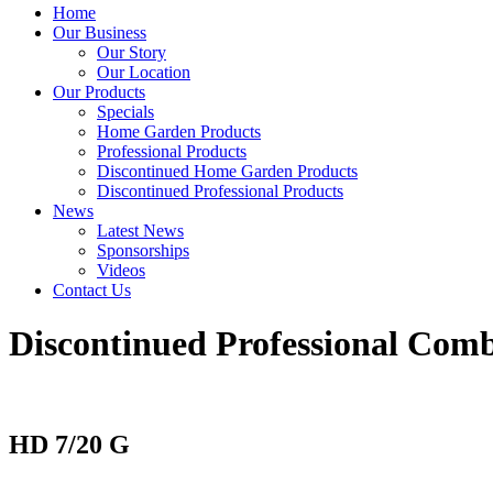
Home
Our Business
Our Story
Our Location
Our Products
Specials
Home Garden Products
Professional Products
Discontinued Home Garden Products
Discontinued Professional Products
News
Latest News
Sponsorships
Videos
Contact Us
Discontinued Professional Comb
HD 7/20 G