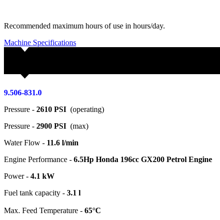
Recommended maximum hours of use in hours/day.
Machine Specifications
9.506-831.0
Pressure -
2610 PSI
(operating)
Pressure -
2900 PSI
(max)
Water Flow -
11.6 l/min
Engine Performance -
6.5Hp Honda 196cc GX200 Petrol Engine
Power -
4.1 kW
Fuel tank capacity -
3.1 l
Max. Feed Temperature -
65°C