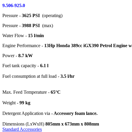
9.506-925.0
Pressure -
3625 PSI
(operating)
Pressure -
3988 PSI
(max)
Water Flow -
15 l/min
Engine Performance -
13Hp Honda 389cc iGX390 Petrol Engine with
Power -
8.7 kW
Fuel tank capacity -
6.1 l
Fuel consumption at full load -
3.5 l/hr
Max. Feed Temperature -
65°C
Weight -
99 kg
Detergent Application via
- Accessory foam lance.
Dimensions (LxWxH)
805mm x 673mm x 808mm
Standard Accessories