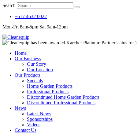
Search
+617 4632 0022
Mon-Fri 8am-5pm Sat 9am-12pm
Home
Our Business
Our Story
Our Location
Our Products
Specials
Home Garden Products
Professional Products
Discontinued Home Garden Products
Discontinued Professional Products
News
Latest News
Sponsorships
Videos
Contact Us