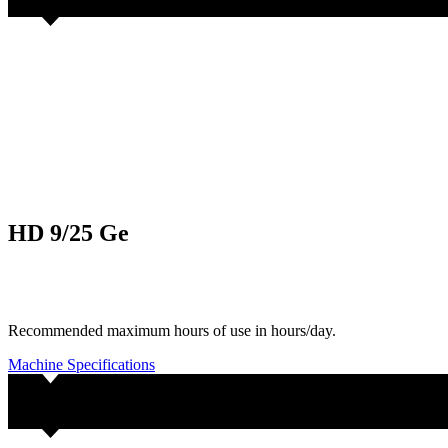
HD 9/25 Ge
Recommended maximum hours of use in hours/day.
Machine Specifications