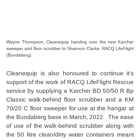
Wayne Thompson, Cleanequip handing over the new Karcher
sweeper and floor scrubber to Shannon Clarke, RACQ LifeFlight
(Bundaberg).
Cleanequip is also honoured to continue it’s
support of the work of RACQ LifeFlight Rescue
service by supplying a Karcher BD 50/50 R Bp
Classic walk-behind floor scrubber and a KM
70/20 C floor sweeper for use at the hangar at
the Bundaberg base in March, 2022. The ease
of use of the walk-behind scrubber along with
the 50 litre clean/dirty water containers meant