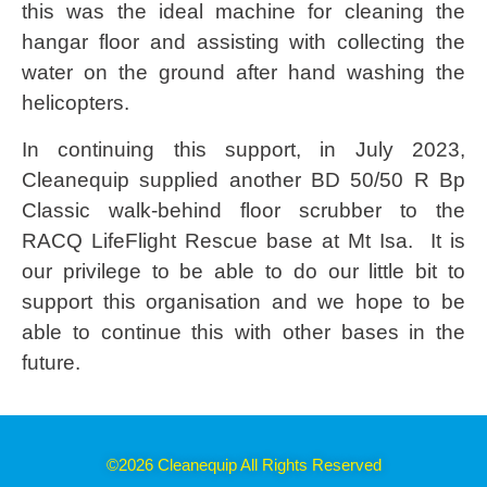
this was the ideal machine for cleaning the
hangar floor and assisting with collecting the
water on the ground after hand washing the
helicopters.
In continuing this support, in July 2023,
Cleanequip supplied another BD 50/50 R Bp
Classic walk-behind floor scrubber to the
RACQ LifeFlight Rescue base at Mt Isa. It is
our privilege to be able to do our little bit to
support this organisation and we hope to be
able to continue this with other bases in the
future.
©2026 Cleanequip All Rights Reserved