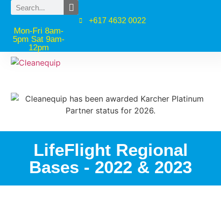
+617 4632 0022
Mon-Fri 8am-
5pm Sat 9am-
12pm
LifeFlight Regional
Bases - 2022 & 2023